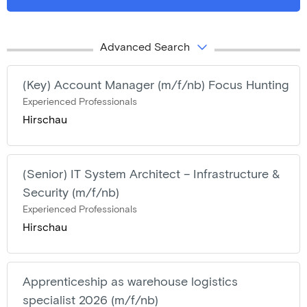
Advanced Search
(Key) Account Manager (m/f/nb) Focus Hunting
Experienced Professionals
Hirschau
(Senior) IT System Architect – Infrastructure &
Security (m/f/nb)
Experienced Professionals
Hirschau
Apprenticeship as warehouse logistics
specialist 2026 (m/f/nb)