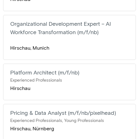
Organizational Development Expert – AI
Workforce Transformation (m/f/nb)
Hirschau, Munich
Platform Architect (m/f/nb)
Experienced Professionals
Hirschau
Pricing & Data Analyst (m/f/nb/pixelhead)
Experienced Professionals, Young Professionals
Hirschau, Nürnberg