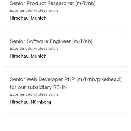
Senior Product Researcher (m/f/nb)
Experienced Professionals
Hirschau, Munich
Senior Software Engineer (m/f/nb)
Experienced Professionals
Hirschau, Munich
Senior Web Developer PHP (m/f/nb/pixelhead)
for our subsidiary RE-IN
Experienced Professionals
Hirschau, Nürnberg