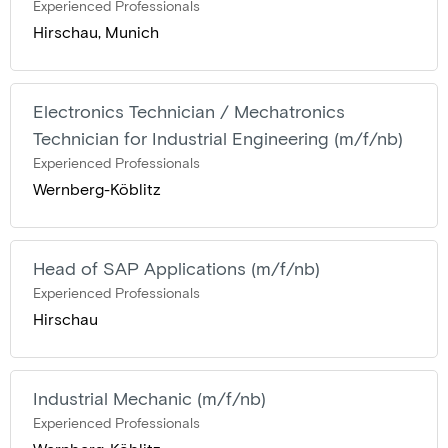
Experienced Professionals
Hirschau, Munich
Electronics Technician / Mechatronics
Technician for Industrial Engineering (m/f/nb)
Experienced Professionals
Wernberg-Köblitz
Head of SAP Applications (m/f/nb)
Experienced Professionals
Hirschau
Industrial Mechanic (m/f/nb)
Experienced Professionals