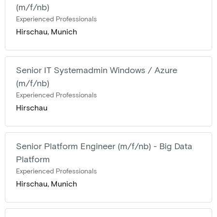
(m/f/nb)
Experienced Professionals
Hirschau, Munich
Senior IT Systemadmin Windows / Azure
(m/f/nb)
Experienced Professionals
Hirschau
Senior Platform Engineer (m/f/nb) - Big Data
Platform
Experienced Professionals
Hirschau, Munich