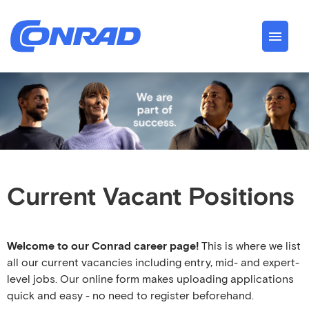
German
English
Jobs
About us
Conrad Spirit
Current Vacant Positions
Career
Welcome to our Conrad career page!
This is where we list
all our current vacancies including entry, mid- and expert-
level jobs. Our online form makes uploading applications
quick and easy - no need to register beforehand.