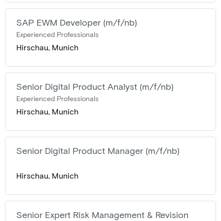
SAP EWM Developer (m/f/nb)
Experienced Professionals
Hirschau, Munich
Senior Digital Product Analyst (m/f/nb)
Experienced Professionals
Hirschau, Munich
Senior Digital Product Manager (m/f/nb)
Hirschau, Munich
Senior Expert Risk Management & Revision