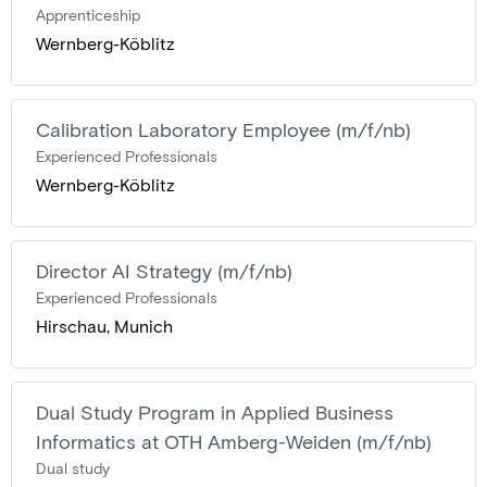
Apprenticeship
Wernberg-Köblitz
Calibration Laboratory Employee (m/f/nb)
Experienced Professionals
Wernberg-Köblitz
Director AI Strategy (m/f/nb)
Experienced Professionals
Hirschau, Munich
Dual Study Program in Applied Business
Informatics at OTH Amberg-Weiden (m/f/nb)
Dual study