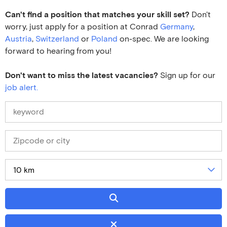
Can't find a position that matches your skill set?
Don't
worry, just apply for a position at Conrad
Germany
,
Austria
,
Switzerland
or
Poland
on-spec. We are looking
forward to hearing from you!
Don't want to miss the latest vacancies?
Sign up for our
job alert.
10 km