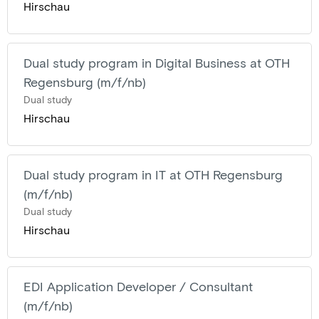
Hirschau
Dual study program in Digital Business at OTH
Regensburg (m/f/nb)
Dual study
Hirschau
Dual study program in IT at OTH Regensburg
(m/f/nb)
Dual study
Hirschau
EDI Application Developer / Consultant
(m/f/nb)