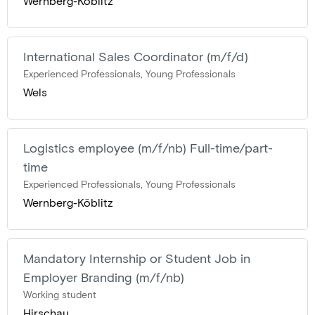
Wernberg-Köblitz
International Sales Coordinator (m/f/d)
Experienced Professionals, Young Professionals
Wels
Logistics employee (m/f/nb) Full-time/part-
time
Experienced Professionals, Young Professionals
Wernberg-Köblitz
Mandatory Internship or Student Job in
Employer Branding (m/f/nb)
Working student
Hirschau