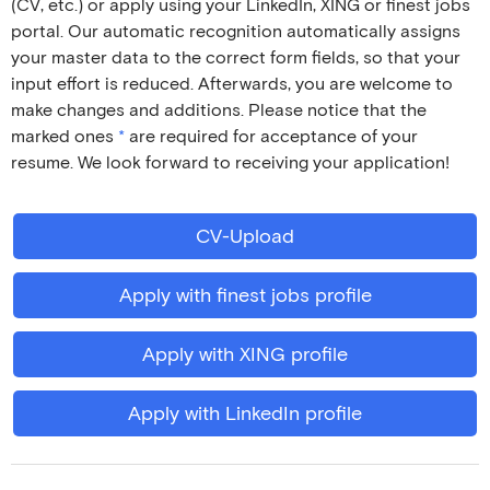
(CV, etc.) or apply using your LinkedIn, XING or finest jobs
portal. Our automatic recognition automatically assigns
your master data to the correct form fields, so that your
input effort is reduced. Afterwards, you are welcome to
make changes and additions. Please notice that the
marked ones
*
are required for acceptance of your
resume. We look forward to receiving your application!
CV-Upload
Apply with finest jobs profile
Apply with XING profile
Apply with LinkedIn profile