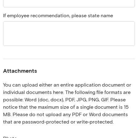
If employee recommendation, please state name
Attachments
You can upload either an entire application document or
individual documents here. The following file formats are
possible: Word (doc, docx), PDF, JPG, PNG, GIF. Please
notice that the maximum size of a single document is 15
MB. Please do not upload any PDF or Word documents
that are password-protected or write-protected.