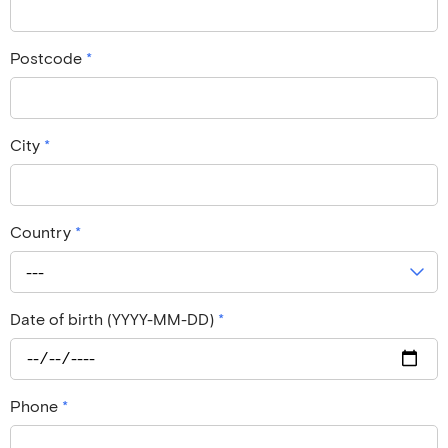
Postcode
*
City
*
Country
*
---
Date of birth (YYYY-MM-DD)
*
Phone
*