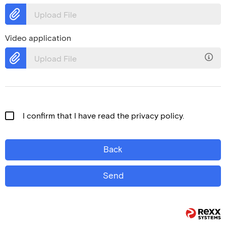
Upload File
Video application
Upload File
I confirm that I have read the privacy policy.
Back
Send