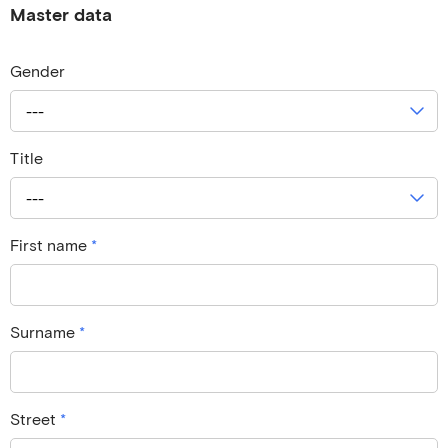
Master data
Gender
---
Title
---
First name
*
Surname
*
Street
*