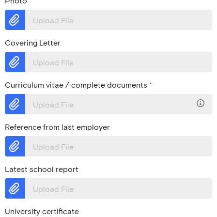
Photo
Upload File
Covering Letter
Upload File
Curriculum vitae / complete documents
*
Upload File
Reference from last employer
Upload File
Latest school report
Upload File
University certificate