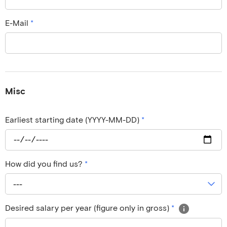
E-Mail
*
Misc
Earliest starting date (YYYY-MM-DD)
*
How did you find us?
*
---
Desired salary per year (figure only in gross)
*