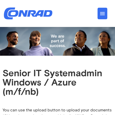
German
English
Jobs
About us
Conrad Spirit
Senior IT Systemadmin
Windows / Azure
Career
(m/f/nb)
You can use the upload button to upload your documents