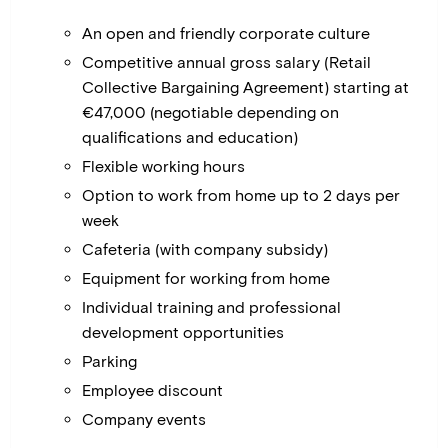
An open and friendly corporate culture
Competitive annual gross salary (Retail
Collective Bargaining Agreement) starting at
€47,000 (negotiable depending on
qualifications and education)
Flexible working hours
Option to work from home up to 2 days per
week
Cafeteria (with company subsidy)
Equipment for working from home
Individual training and professional
development opportunities
Parking
Employee discount
Company events