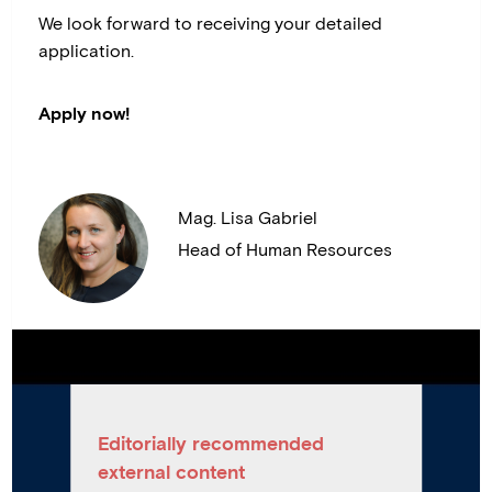
We look forward to receiving your detailed
application.
Apply now!
Mag. Lisa Gabriel
Head of Human Resources
Editorially recommended
external content