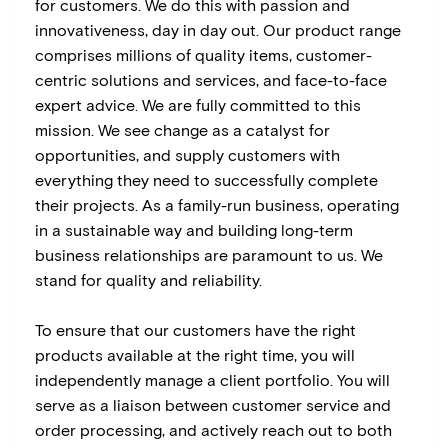
for customers. We do this with passion and
innovativeness, day in day out. Our product range
comprises millions of quality items, customer-
centric solutions and services, and face-to-face
expert advice. We are fully committed to this
mission. We see change as a catalyst for
opportunities, and supply customers with
everything they need to successfully complete
their projects. As a family-run business, operating
in a sustainable way and building long-term
business relationships are paramount to us. We
stand for quality and reliability.
To ensure that our customers have the right
products available at the right time, you will
independently manage a client portfolio. You will
serve as a liaison between customer service and
order processing, and actively reach out to both