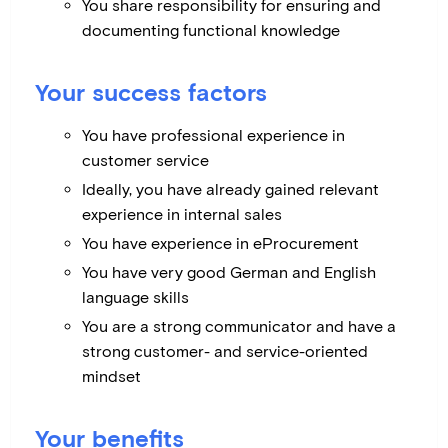
You share responsibility for ensuring and
documenting functional knowledge
Your success factors
You have professional experience in
customer service
Ideally, you have already gained relevant
experience in internal sales
You have experience in eProcurement
You have very good German and English
language skills
You are a strong communicator and have a
strong customer- and service-oriented
mindset
Your benefits