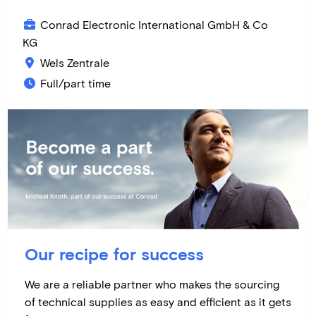
Conrad Electronic International GmbH & Co
KG
Wels Zentrale
Full/part time
Our recipe for success
We are a reliable partner who makes the sourcing
of technical supplies as easy and efficient as it gets