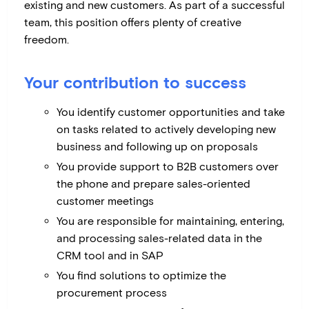
existing and new customers. As part of a successful
team, this position offers plenty of creative
freedom.
Your contribution to success
You identify customer opportunities and take
on tasks related to actively developing new
business and following up on proposals
You provide support to B2B customers over
the phone and prepare sales-oriented
customer meetings
You are responsible for maintaining, entering,
and processing sales-related data in the
CRM tool and in SAP
You find solutions to optimize the
procurement process