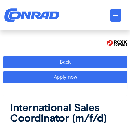
German
English
Jobs
Back
About us
Apply now
Conrad Spirit
Career
International Sales
Coordinator (m/f/d)